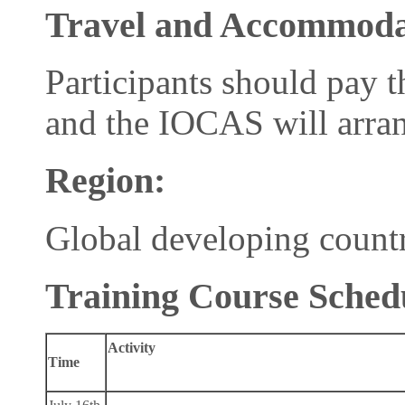
Travel and Accommoda
Participants should pay 
and the IOCAS will arran
R
egion
:
Global developing countr
Training Course Sched
Activity
Time