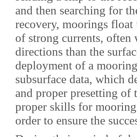
and then searching for th
recovery, moorings float
of strong currents, often
directions than the surfa
deployment of a mooring 
subsurface data, which d
and proper presetting of t
proper skills for moorin
order to ensure the succes