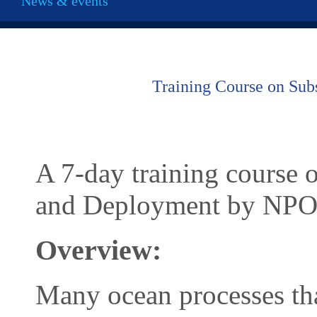
News & events
Training Course on Sub
A 7-day training course
and Deployment by NP
Overview:
Many ocean processes that