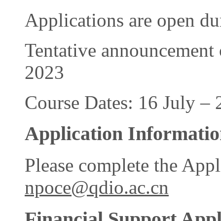
Applications are open d
Tentative announcement o
2023
Course Dates: 16 July – 
Application Informati
Please complete the Appl
npoce@qdio.ac.cn
Financial Support Appl