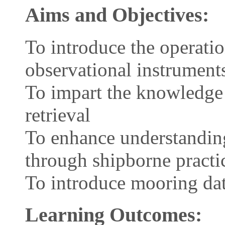
Aims and Objectives:
To introduce the operati
observational instrument
To impart the knowledge
retrieval
To enhance understandin
through shipborne practi
To introduce mooring dat
Learning Outcomes: