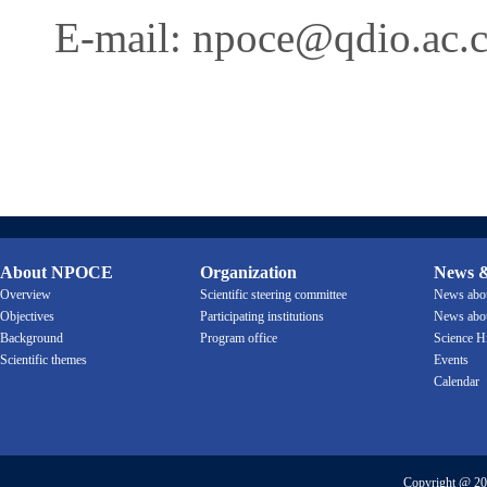
E-mail:
npoce@qdio.ac.
About NPOCE
Organization
News &
Overview
Scientific steering committee
News ab
Objectives
Participating institutions
News ab
Background
Program office
Science H
Scientific themes
Events
Calendar
Copyright @ 20