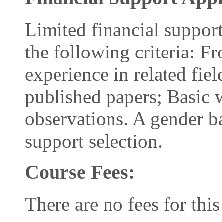
Limited financial support
the following criteria: 
experience in related fie
published papers; Basic 
observations. A gender ba
support selection.
Course Fees:
There are no fees for this