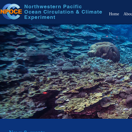
Home
Abo
Over
Objec
Back
Scien