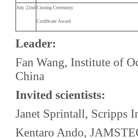
July 22nd
Closing Ceremony
Certificate Award
Leader:
Fan Wang, Institute of 
China
Invited scientists:
Janet Sprintall, Scripps
Kentaro Ando, JAMSTEC