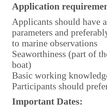
Application requiremen
Applicants should have a
parameters and preferabl
to marine observations
Seaworthiness (part of the
boat)
Basic working knowledge
Participants should prefe
Important Dates: