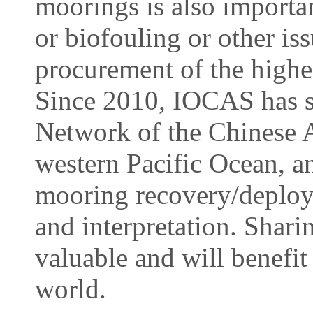
moorings is also importan
or biofouling or other iss
procurement of the highest
Since 2010, IOCAS has su
Network of the Chinese
western Pacific Ocean, a
mooring recovery/deploy
and interpretation. Shari
valuable and will benefit
world.