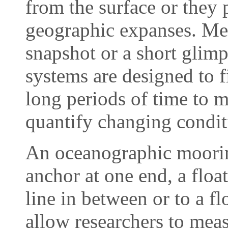
from the surface or they 
geographic expanses. Mea
snapshot or a short glimp
systems are designed to f
long periods of time to m
quantify changing condit
An oceanographic mooring
anchor at one end, a float
line in between or to a f
allow researchers to meas