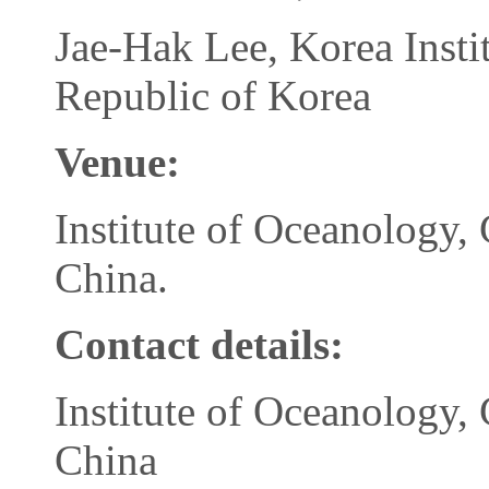
Jae-Hak Lee, Korea Insti
Republic of Korea
Venue
:
Institute of Oceanology,
China.
Contact details:
Institute of Oceanology,
China