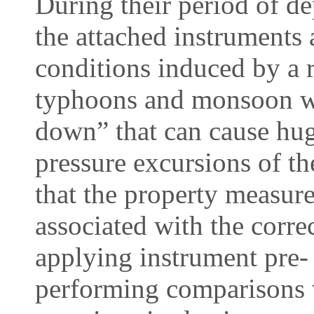
During their period of d
the attached instruments
conditions induced by a 
typhoons and monsoon wi
down” that can cause hug
pressure excursions of th
that the property measurem
associated with the correc
applying instrument pre-
performing comparisons 