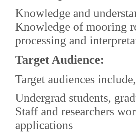
Knowledge and understand
Knowledge of mooring re
processing and interpreta
Target Audience:
Target audiences include,
Undergrad students, grad
Staff and researchers wo
applications