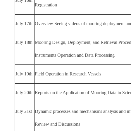
July 16th
Registration
July 17th
Overview Seeing videos of mooring deployment and re
July 18th
Mooring Design, Deployment, and Retrieval Proced
Instruments Operation and Data Processing
July 19th
Field Operation in Research Vessels
July 20th
Reports on the Application of Mooring Data in Scien
July 21st
Dynamic processes and mechanisms analysis and inte
Review and Discussions