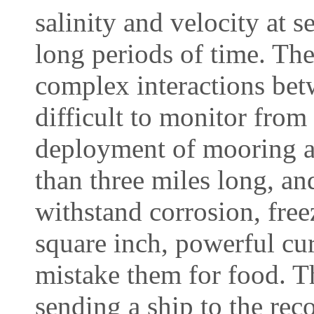
salinity and velocity at 
long periods of time. The
complex interactions bet
difficult to monitor from
deployment of mooring ar
than three miles long, an
withstand corrosion, fre
square inch, powerful cur
mistake them for food. T
sending a ship to the rec