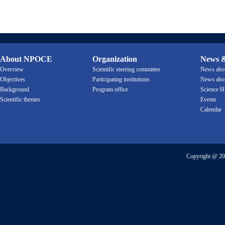
About NPOCE
Organization
News &
Overview
Scientific steering committee
News ab
Objectives
Participating institutions
News ab
Background
Program office
Science H
Scientific themes
Events
Calendar
Copyright @ 20