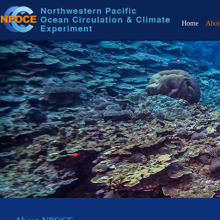
Home
Abo
Over
Objec
Back
Scien