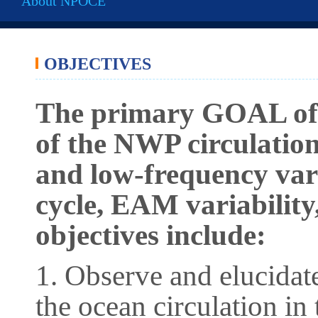
About NPOCE
OBJECTIVES
The primary GOAL of 
of the NWP circulation
and low-frequency var
cycle, EAM variability
objectives include:
1. Observe and elucidate
the ocean circulation in