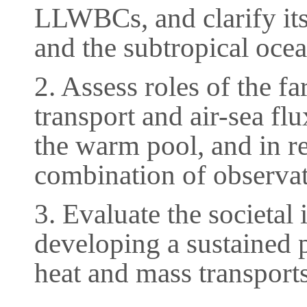
LLWBCs, and clarify its 
and the subtropical ocea
2. Assess roles of the f
transport and air-sea fl
the warm pool, and in re
combination of observat
3. Evaluate the societal 
developing a sustained 
heat and mass transports