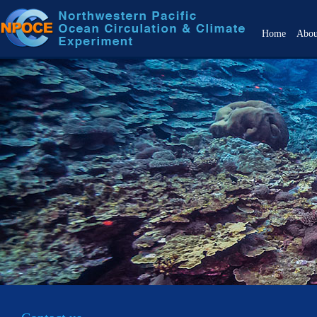
Home
Abo
Over
Objec
Back
Scien