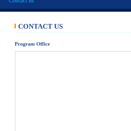
Contact us
CONTACT US
Program Office