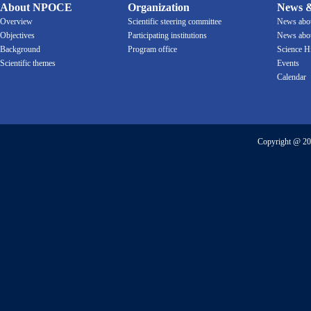
About NPOCE
Organization
News &
Overview
Scientific steering committee
News ab
Objectives
Participating institutions
News ab
Background
Program office
Science H
Scientific themes
Events
Calendar
Copyright @ 20