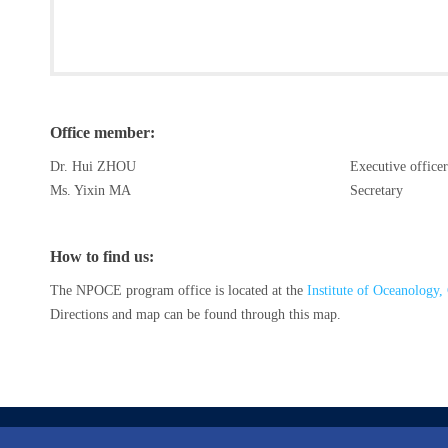
Office member:
Dr. Hui ZHOU
Executive officer
Ms. Yixin MA
Secretary
How to find us:
The NPOCE program office is located at the
Institute of Oceanology
Directions and map can be found through this map.