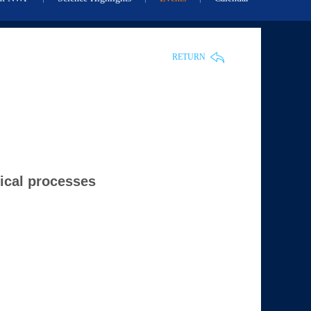
RETURN
mical processes