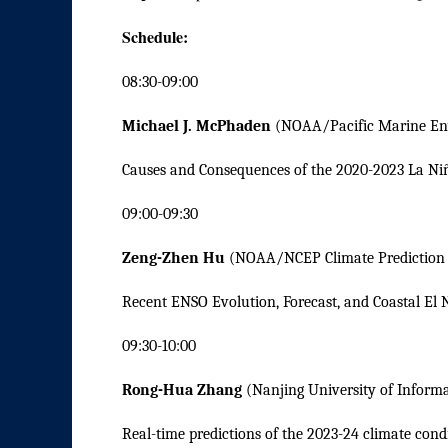
Schedule:
08:30-09:00
Michael J. McPhaden
(NOAA/Pacific Marine En
Causes and Consequences of the 2020-2023 La Ni
09:00-09:30
Zeng-Zhen Hu
(NOAA/NCEP Climate Prediction 
Recent ENSO Evolution, Forecast, and Coastal El 
09:30-10:00
Rong-Hua Zhang
(Nanjing University of Inform
Real-time predictions of the 2023-24 climate cond