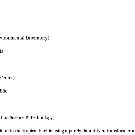
vironmental Laboratory)
ña
Center)
Niño
ation Science & Technology)
ition in the tropical Pacific using a purely data-driven transformer 