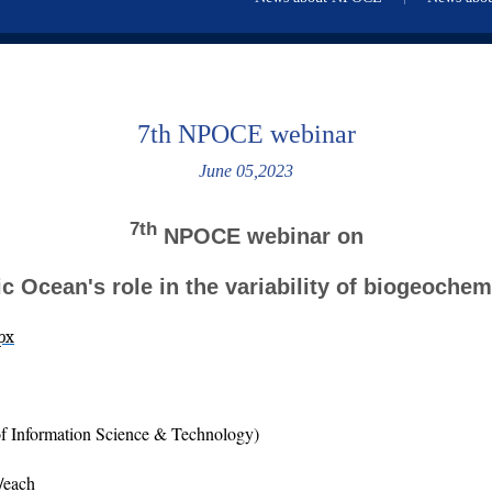
7th NPOCE webinar
June 05,2023
7th
NPOCE webinar on
c Ocean's role in the variability of biogeoche
px
f Information Science & Technology)
/each