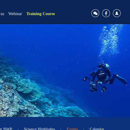
 us
Webinar
Training Course
ut NWP
Science Highlights
Events
Calendar