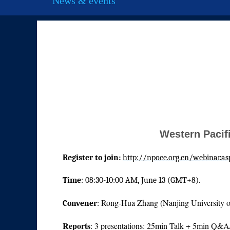
News & events
Western Pacifi
Register to join:
http://npoce.org.cn/webinar.as
Time
: 08:30-10:00 AM, June 13 (GMT+8).
Rong-Hua Zhang (Nanjing University o
Convener
:
Reports
: 3 presentations: 25min Talk + 5min Q&A