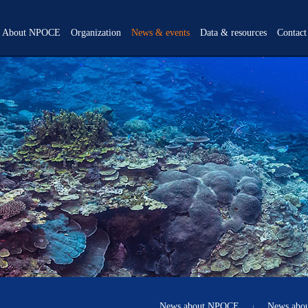
About NPOCE
Organization
News & events
Data & resources
Contact
Overview
Scientific steering
News about NPOCE
Data Products
committee
Objectives
News about NWP
Data
Participating institutions
Background
Science Highlights
Documents
Program office
Scientific themes
Events
Publications
Calendar
Gallery
Video Center
News about NPOCE
News abo